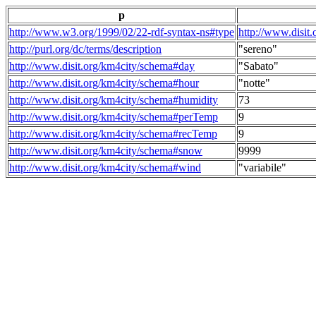
p
http://www.w3.org/1999/02/22-rdf-syntax-ns#type
http://www.disit
http://purl.org/dc/terms/description
"sereno"
http://www.disit.org/km4city/schema#day
"Sabato"
http://www.disit.org/km4city/schema#hour
"notte"
http://www.disit.org/km4city/schema#humidity
73
http://www.disit.org/km4city/schema#perTemp
9
http://www.disit.org/km4city/schema#recTemp
9
http://www.disit.org/km4city/schema#snow
9999
http://www.disit.org/km4city/schema#wind
"variabile"