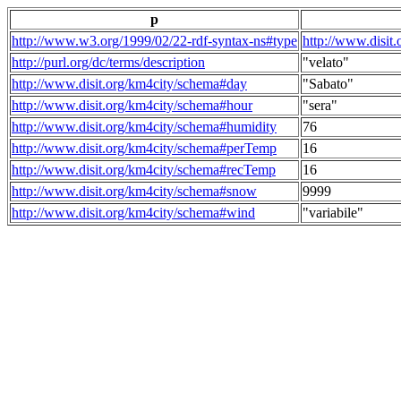
p
http://www.w3.org/1999/02/22-rdf-syntax-ns#type
http://www.disit
http://purl.org/dc/terms/description
"velato"
http://www.disit.org/km4city/schema#day
"Sabato"
http://www.disit.org/km4city/schema#hour
"sera"
http://www.disit.org/km4city/schema#humidity
76
http://www.disit.org/km4city/schema#perTemp
16
http://www.disit.org/km4city/schema#recTemp
16
http://www.disit.org/km4city/schema#snow
9999
http://www.disit.org/km4city/schema#wind
"variabile"