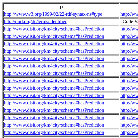
p
http://www.w3.org/1999/02/22-rdf-syntax-ns#type
http://w
http://purl.org/dc/terms/identifier
"Colle V
http://www.disit.org/km4city/schema#hasPrediction
http://w
http://www.disit.org/km4city/schema#hasPrediction
http://w
http://www.disit.org/km4city/schema#hasPrediction
http://w
http://www.disit.org/km4city/schema#hasPrediction
http://w
http://www.disit.org/km4city/schema#hasPrediction
http://w
http://www.disit.org/km4city/schema#hasPrediction
http://w
http://www.disit.org/km4city/schema#hasPrediction
http://w
http://www.disit.org/km4city/schema#hasPrediction
http://w
http://www.disit.org/km4city/schema#hasPrediction
http://w
http://www.disit.org/km4city/schema#hasPrediction
http://w
http://www.disit.org/km4city/schema#hasPrediction
http://w
http://www.disit.org/km4city/schema#hasPrediction
http://w
http://www.disit.org/km4city/schema#hasPrediction
http://w
http://www.disit.org/km4city/schema#hasPrediction
http://w
http://www.disit.org/km4city/schema#hasPrediction
http://w