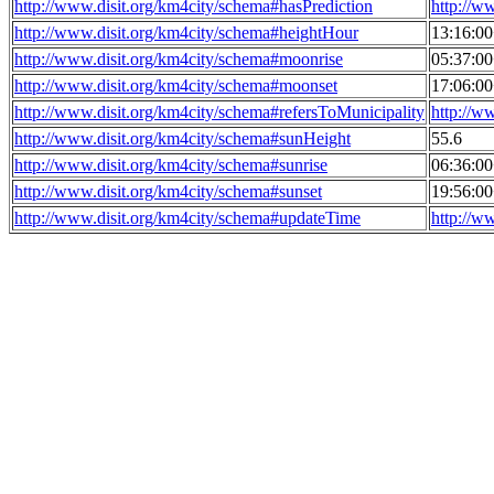
http://www.disit.org/km4city/schema#hasPrediction
http://w
http://www.disit.org/km4city/schema#heightHour
13:16:0
http://www.disit.org/km4city/schema#moonrise
05:37:0
http://www.disit.org/km4city/schema#moonset
17:06:0
http://www.disit.org/km4city/schema#refersToMunicipality
http://w
http://www.disit.org/km4city/schema#sunHeight
55.6
http://www.disit.org/km4city/schema#sunrise
06:36:0
http://www.disit.org/km4city/schema#sunset
19:56:0
http://www.disit.org/km4city/schema#updateTime
http://w