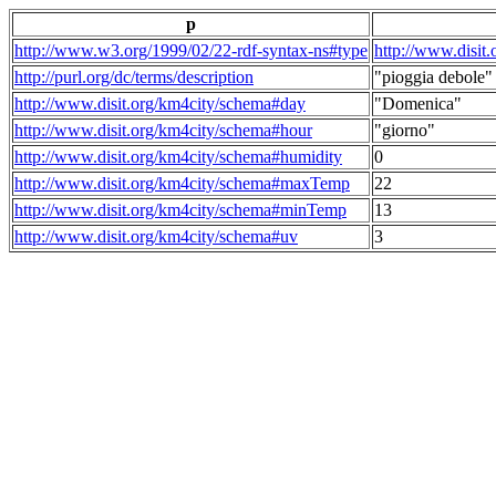
p
http://www.w3.org/1999/02/22-rdf-syntax-ns#type
http://www.disit
http://purl.org/dc/terms/description
"pioggia debole"
http://www.disit.org/km4city/schema#day
"Domenica"
http://www.disit.org/km4city/schema#hour
"giorno"
http://www.disit.org/km4city/schema#humidity
0
http://www.disit.org/km4city/schema#maxTemp
22
http://www.disit.org/km4city/schema#minTemp
13
http://www.disit.org/km4city/schema#uv
3