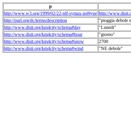
p
http://www.w3.org/1999/02/22-rdf-syntax-ns#type
http://www.disit
http://purl.org/dc/terms/description
"pioggia debole e
http://www.disit.org/km4city/schema#day
"Lunedi"
http://www.disit.org/km4city/schema#hour
"giorno"
http://www.disit.org/km4city/schema#snow
2700
http://www.disit.org/km4city/schema#wind
"NE debole"