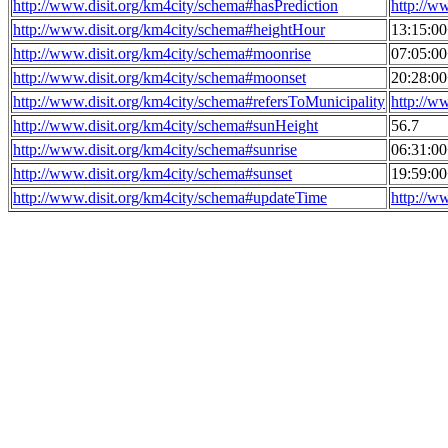
http://www.disit.org/km4city/schema#hasPrediction
http://w
http://www.disit.org/km4city/schema#heightHour
13:15:0
http://www.disit.org/km4city/schema#moonrise
07:05:0
http://www.disit.org/km4city/schema#moonset
20:28:0
http://www.disit.org/km4city/schema#refersToMunicipality
http://w
http://www.disit.org/km4city/schema#sunHeight
56.7
http://www.disit.org/km4city/schema#sunrise
06:31:0
http://www.disit.org/km4city/schema#sunset
19:59:0
http://www.disit.org/km4city/schema#updateTime
http://w