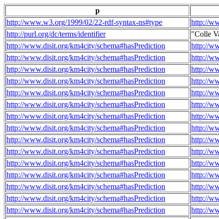
p
http://www.w3.org/1999/02/22-rdf-syntax-ns#type
http://w
http://purl.org/dc/terms/identifier
"Colle V
http://www.disit.org/km4city/schema#hasPrediction
http://w
http://www.disit.org/km4city/schema#hasPrediction
http://w
http://www.disit.org/km4city/schema#hasPrediction
http://w
http://www.disit.org/km4city/schema#hasPrediction
http://w
http://www.disit.org/km4city/schema#hasPrediction
http://w
http://www.disit.org/km4city/schema#hasPrediction
http://w
http://www.disit.org/km4city/schema#hasPrediction
http://w
http://www.disit.org/km4city/schema#hasPrediction
http://w
http://www.disit.org/km4city/schema#hasPrediction
http://w
http://www.disit.org/km4city/schema#hasPrediction
http://w
http://www.disit.org/km4city/schema#hasPrediction
http://w
http://www.disit.org/km4city/schema#hasPrediction
http://w
http://www.disit.org/km4city/schema#hasPrediction
http://w
http://www.disit.org/km4city/schema#hasPrediction
http://w
http://www.disit.org/km4city/schema#hasPrediction
http://w