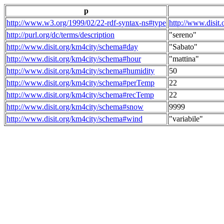
p
http://www.w3.org/1999/02/22-rdf-syntax-ns#type
http://www.disit
http://purl.org/dc/terms/description
"sereno"
http://www.disit.org/km4city/schema#day
"Sabato"
http://www.disit.org/km4city/schema#hour
"mattina"
http://www.disit.org/km4city/schema#humidity
50
http://www.disit.org/km4city/schema#perTemp
22
http://www.disit.org/km4city/schema#recTemp
22
http://www.disit.org/km4city/schema#snow
9999
http://www.disit.org/km4city/schema#wind
"variabile"