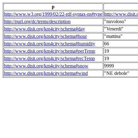
p
http://www.w3.org/1999/02/22-rdf-syntax-ns#type
http://www.disit
http://purl.org/dc/terms/description
"nuvoloso"
http://www.disit.org/km4city/schema#day
"Venerdi"
http://www.disit.org/km4city/schema#hour
"mattina"
http://www.disit.org/km4city/schema#humidity
66
http://www.disit.org/km4city/schema#perTemp
19
http://www.disit.org/km4city/schema#recTemp
19
http://www.disit.org/km4city/schema#snow
9999
http://www.disit.org/km4city/schema#wind
"NE debole"