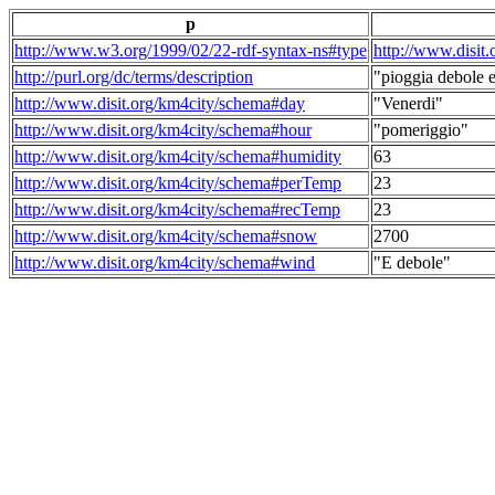
p
http://www.w3.org/1999/02/22-rdf-syntax-ns#type
http://www.disit
http://purl.org/dc/terms/description
"pioggia debole e
http://www.disit.org/km4city/schema#day
"Venerdi"
http://www.disit.org/km4city/schema#hour
"pomeriggio"
http://www.disit.org/km4city/schema#humidity
63
http://www.disit.org/km4city/schema#perTemp
23
http://www.disit.org/km4city/schema#recTemp
23
http://www.disit.org/km4city/schema#snow
2700
http://www.disit.org/km4city/schema#wind
"E debole"