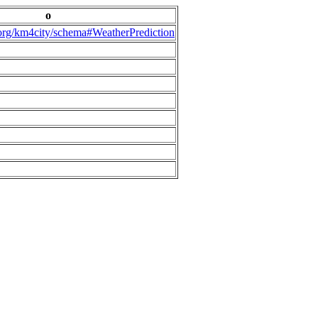
o
.org/km4city/schema#WeatherPrediction