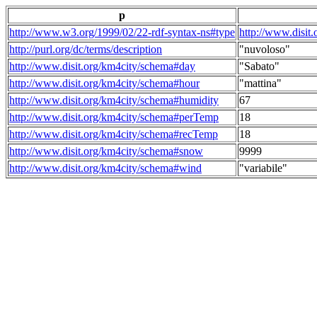
p
http://www.w3.org/1999/02/22-rdf-syntax-ns#type
http://www.disit
http://purl.org/dc/terms/description
"nuvoloso"
http://www.disit.org/km4city/schema#day
"Sabato"
http://www.disit.org/km4city/schema#hour
"mattina"
http://www.disit.org/km4city/schema#humidity
67
http://www.disit.org/km4city/schema#perTemp
18
http://www.disit.org/km4city/schema#recTemp
18
http://www.disit.org/km4city/schema#snow
9999
http://www.disit.org/km4city/schema#wind
"variabile"