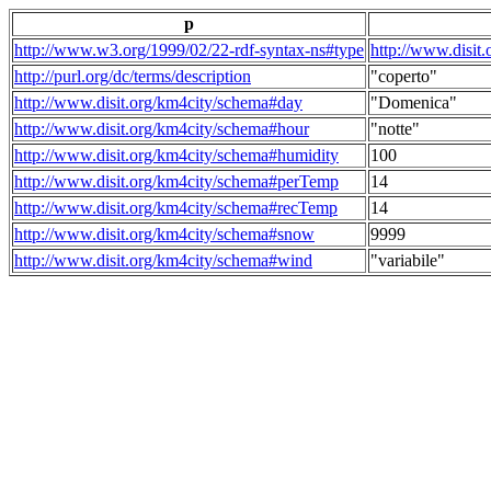
p
http://www.w3.org/1999/02/22-rdf-syntax-ns#type
http://www.disit
http://purl.org/dc/terms/description
"coperto"
http://www.disit.org/km4city/schema#day
"Domenica"
http://www.disit.org/km4city/schema#hour
"notte"
http://www.disit.org/km4city/schema#humidity
100
http://www.disit.org/km4city/schema#perTemp
14
http://www.disit.org/km4city/schema#recTemp
14
http://www.disit.org/km4city/schema#snow
9999
http://www.disit.org/km4city/schema#wind
"variabile"