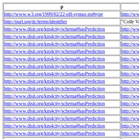
p
http://www.w3.org/1999/02/22-rdf-syntax-ns#type
http://w
http://purl.org/dc/terms/identifier
"Colle V
http://www.disit.org/km4city/schema#hasPrediction
http://w
http://www.disit.org/km4city/schema#hasPrediction
http://w
http://www.disit.org/km4city/schema#hasPrediction
http://w
http://www.disit.org/km4city/schema#hasPrediction
http://w
http://www.disit.org/km4city/schema#hasPrediction
http://w
http://www.disit.org/km4city/schema#hasPrediction
http://w
http://www.disit.org/km4city/schema#hasPrediction
http://w
http://www.disit.org/km4city/schema#hasPrediction
http://w
http://www.disit.org/km4city/schema#hasPrediction
http://w
http://www.disit.org/km4city/schema#hasPrediction
http://w
http://www.disit.org/km4city/schema#hasPrediction
http://w
http://www.disit.org/km4city/schema#hasPrediction
http://w
http://www.disit.org/km4city/schema#hasPrediction
http://w
http://www.disit.org/km4city/schema#hasPrediction
http://w
http://www.disit.org/km4city/schema#hasPrediction
http://w