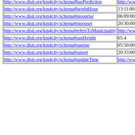
http://www.disit.org/km4city/schema#hasPrediction
http://w
http://www.disit.org/km4city/schema#heightHour
13:11:0
http://www.disit.org/km4city/schema#moonrise
06:09:0
http://www.disit.org/km4city/schema#moonset
20:30:0
http://www.disit.org/km4city/schema#refersToMunicipality
http://w
http://www.disit.org/km4city/schema#sunHeight
65.4
http://www.disit.org/km4city/schema#sunrise
05:50:0
http://www.disit.org/km4city/schema#sunset
20:33:0
http://www.disit.org/km4city/schema#updateTime
http://w