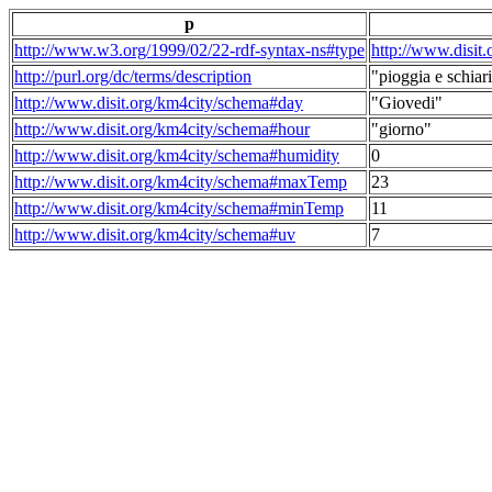
p
http://www.w3.org/1999/02/22-rdf-syntax-ns#type
http://www.disit
http://purl.org/dc/terms/description
"pioggia e schiari
http://www.disit.org/km4city/schema#day
"Giovedi"
http://www.disit.org/km4city/schema#hour
"giorno"
http://www.disit.org/km4city/schema#humidity
0
http://www.disit.org/km4city/schema#maxTemp
23
http://www.disit.org/km4city/schema#minTemp
11
http://www.disit.org/km4city/schema#uv
7