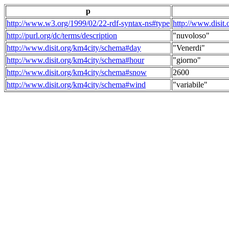
p
http://www.w3.org/1999/02/22-rdf-syntax-ns#type
http://www.disit
http://purl.org/dc/terms/description
"nuvoloso"
http://www.disit.org/km4city/schema#day
"Venerdi"
http://www.disit.org/km4city/schema#hour
"giorno"
http://www.disit.org/km4city/schema#snow
2600
http://www.disit.org/km4city/schema#wind
"variabile"