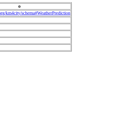
o
.org/km4city/schema#WeatherPrediction