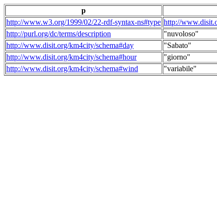
p
http://www.w3.org/1999/02/22-rdf-syntax-ns#type
http://www.disit
http://purl.org/dc/terms/description
"nuvoloso"
http://www.disit.org/km4city/schema#day
"Sabato"
http://www.disit.org/km4city/schema#hour
"giorno"
http://www.disit.org/km4city/schema#wind
"variabile"