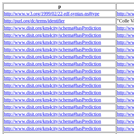
p
http://www.w3.org/1999/02/22-rdf-syntax-ns#type
http://w
http://purl.org/dc/terms/identifier
"Colle V
http://www.disit.org/km4city/schema#hasPrediction
http://w
http://www.disit.org/km4city/schema#hasPrediction
http://w
http://www.disit.org/km4city/schema#hasPrediction
http://w
http://www.disit.org/km4city/schema#hasPrediction
http://w
http://www.disit.org/km4city/schema#hasPrediction
http://w
http://www.disit.org/km4city/schema#hasPrediction
http://w
http://www.disit.org/km4city/schema#hasPrediction
http://w
http://www.disit.org/km4city/schema#hasPrediction
http://w
http://www.disit.org/km4city/schema#hasPrediction
http://w
http://www.disit.org/km4city/schema#hasPrediction
http://w
http://www.disit.org/km4city/schema#hasPrediction
http://w
http://www.disit.org/km4city/schema#hasPrediction
http://w
http://www.disit.org/km4city/schema#hasPrediction
http://w
http://www.disit.org/km4city/schema#hasPrediction
http://w
http://www.disit.org/km4city/schema#hasPrediction
http://w