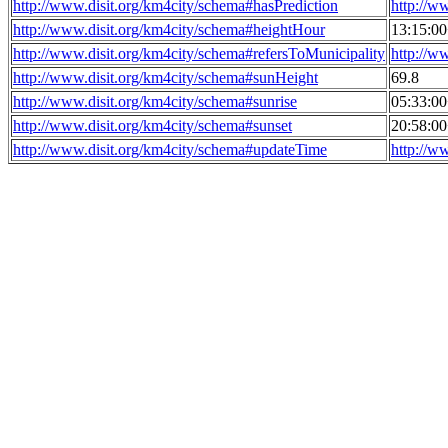
http://www.disit.org/km4city/schema#hasPrediction
http://w
http://www.disit.org/km4city/schema#heightHour
13:15:0
http://www.disit.org/km4city/schema#refersToMunicipality
http://w
http://www.disit.org/km4city/schema#sunHeight
69.8
http://www.disit.org/km4city/schema#sunrise
05:33:0
http://www.disit.org/km4city/schema#sunset
20:58:0
http://www.disit.org/km4city/schema#updateTime
http://w