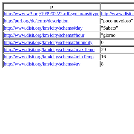
p
http://www.w3.org/1999/02/22-rdf-syntax-ns#type
http://www.disit
http://purl.org/dc/terms/description
"poco nuvoloso"
http://www.disit.org/km4city/schema#day
"Sabato"
http://www.disit.org/km4city/schema#hour
"giorno"
http://www.disit.org/km4city/schema#humidity
0
http://www.disit.org/km4city/schema#maxTemp
29
http://www.disit.org/km4city/schema#minTemp
16
http://www.disit.org/km4city/schema#uv
8