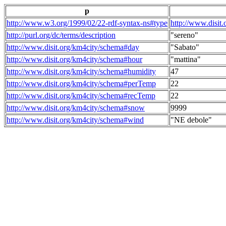
p
http://www.w3.org/1999/02/22-rdf-syntax-ns#type
http://www.disit
http://purl.org/dc/terms/description
"sereno"
http://www.disit.org/km4city/schema#day
"Sabato"
http://www.disit.org/km4city/schema#hour
"mattina"
http://www.disit.org/km4city/schema#humidity
47
http://www.disit.org/km4city/schema#perTemp
22
http://www.disit.org/km4city/schema#recTemp
22
http://www.disit.org/km4city/schema#snow
9999
http://www.disit.org/km4city/schema#wind
"NE debole"