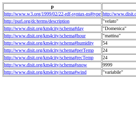
p
http://www.w3.org/1999/02/22-rdf-syntax-ns#type
http://www.disit
http://purl.org/dc/terms/description
"velato"
http://www.disit.org/km4city/schema#day
"Domenica"
http://www.disit.org/km4city/schema#hour
"mattina"
http://www.disit.org/km4city/schema#humidity
54
http://www.disit.org/km4city/schema#perTemp
24
http://www.disit.org/km4city/schema#recTemp
24
http://www.disit.org/km4city/schema#snow
9999
http://www.disit.org/km4city/schema#wind
"variabile"