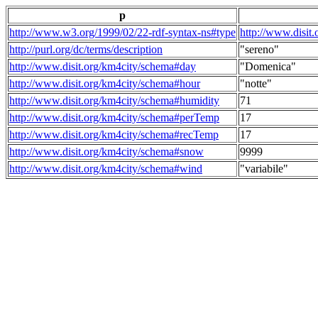
p
http://www.w3.org/1999/02/22-rdf-syntax-ns#type
http://www.disit
http://purl.org/dc/terms/description
"sereno"
http://www.disit.org/km4city/schema#day
"Domenica"
http://www.disit.org/km4city/schema#hour
"notte"
http://www.disit.org/km4city/schema#humidity
71
http://www.disit.org/km4city/schema#perTemp
17
http://www.disit.org/km4city/schema#recTemp
17
http://www.disit.org/km4city/schema#snow
9999
http://www.disit.org/km4city/schema#wind
"variabile"