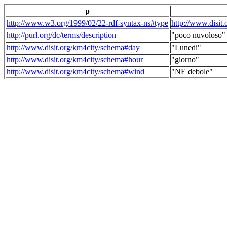
p
http://www.w3.org/1999/02/22-rdf-syntax-ns#type
http://www.disit
http://purl.org/dc/terms/description
"poco nuvoloso"
http://www.disit.org/km4city/schema#day
"Lunedi"
http://www.disit.org/km4city/schema#hour
"giorno"
http://www.disit.org/km4city/schema#wind
"NE debole"