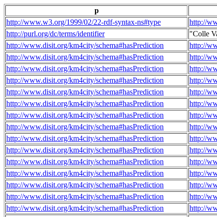
p
http://www.w3.org/1999/02/22-rdf-syntax-ns#type
http://w
http://purl.org/dc/terms/identifier
"Colle V
http://www.disit.org/km4city/schema#hasPrediction
http://w
http://www.disit.org/km4city/schema#hasPrediction
http://w
http://www.disit.org/km4city/schema#hasPrediction
http://w
http://www.disit.org/km4city/schema#hasPrediction
http://w
http://www.disit.org/km4city/schema#hasPrediction
http://w
http://www.disit.org/km4city/schema#hasPrediction
http://w
http://www.disit.org/km4city/schema#hasPrediction
http://w
http://www.disit.org/km4city/schema#hasPrediction
http://w
http://www.disit.org/km4city/schema#hasPrediction
http://w
http://www.disit.org/km4city/schema#hasPrediction
http://w
http://www.disit.org/km4city/schema#hasPrediction
http://w
http://www.disit.org/km4city/schema#hasPrediction
http://w
http://www.disit.org/km4city/schema#hasPrediction
http://w
http://www.disit.org/km4city/schema#hasPrediction
http://w
http://www.disit.org/km4city/schema#hasPrediction
http://w