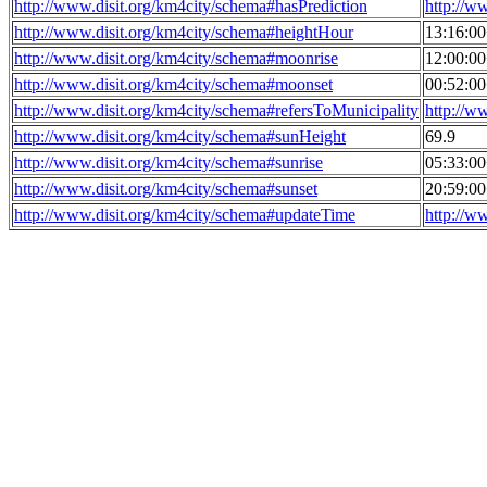
http://www.disit.org/km4city/schema#hasPrediction
http://w
http://www.disit.org/km4city/schema#heightHour
13:16:0
http://www.disit.org/km4city/schema#moonrise
12:00:0
http://www.disit.org/km4city/schema#moonset
00:52:0
http://www.disit.org/km4city/schema#refersToMunicipality
http://w
http://www.disit.org/km4city/schema#sunHeight
69.9
http://www.disit.org/km4city/schema#sunrise
05:33:0
http://www.disit.org/km4city/schema#sunset
20:59:0
http://www.disit.org/km4city/schema#updateTime
http://w