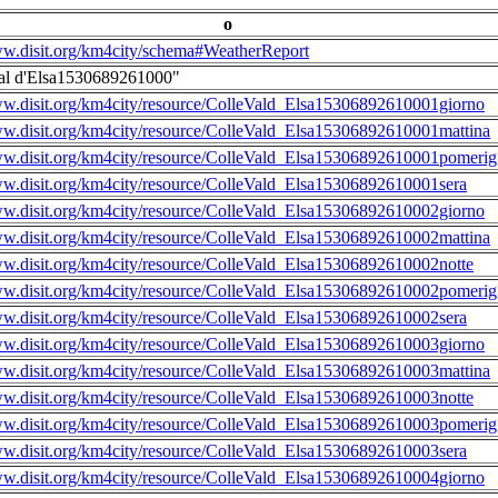
o
ww.disit.org/km4city/schema#WeatherReport
al d'Elsa1530689261000"
ww.disit.org/km4city/resource/ColleVald_Elsa15306892610001giorno
ww.disit.org/km4city/resource/ColleVald_Elsa15306892610001mattina
ww.disit.org/km4city/resource/ColleVald_Elsa15306892610001pomerig
ww.disit.org/km4city/resource/ColleVald_Elsa15306892610001sera
ww.disit.org/km4city/resource/ColleVald_Elsa15306892610002giorno
ww.disit.org/km4city/resource/ColleVald_Elsa15306892610002mattina
ww.disit.org/km4city/resource/ColleVald_Elsa15306892610002notte
ww.disit.org/km4city/resource/ColleVald_Elsa15306892610002pomerig
ww.disit.org/km4city/resource/ColleVald_Elsa15306892610002sera
ww.disit.org/km4city/resource/ColleVald_Elsa15306892610003giorno
ww.disit.org/km4city/resource/ColleVald_Elsa15306892610003mattina
ww.disit.org/km4city/resource/ColleVald_Elsa15306892610003notte
ww.disit.org/km4city/resource/ColleVald_Elsa15306892610003pomerig
ww.disit.org/km4city/resource/ColleVald_Elsa15306892610003sera
ww.disit.org/km4city/resource/ColleVald_Elsa15306892610004giorno