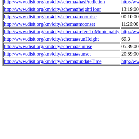
http://www.disit.org/km4city/schema#hasPrediction
http://w
http://www.disit.org/km4city/schema#heightHour
13:19:0
http://www.disit.org/km4city/schema#moonrise
00:10:0
http://www.disit.org/km4city/schema#moonset
11:26:0
http://www.disit.org/km4city/schema#refersToMunicipality
http://w
http://www.disit.org/km4city/schema#sunHeight
69.3
http://www.disit.org/km4city/schema#sunrise
05:39:0
http://www.disit.org/km4city/schema#sunset
20:59:0
http://www.disit.org/km4city/schema#updateTime
http://w