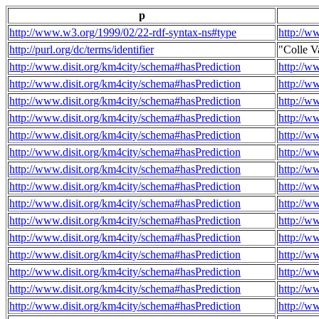
p
http://www.w3.org/1999/02/22-rdf-syntax-ns#type
http://w
http://purl.org/dc/terms/identifier
"Colle V
http://www.disit.org/km4city/schema#hasPrediction
http://w
http://www.disit.org/km4city/schema#hasPrediction
http://w
http://www.disit.org/km4city/schema#hasPrediction
http://w
http://www.disit.org/km4city/schema#hasPrediction
http://w
http://www.disit.org/km4city/schema#hasPrediction
http://w
http://www.disit.org/km4city/schema#hasPrediction
http://w
http://www.disit.org/km4city/schema#hasPrediction
http://w
http://www.disit.org/km4city/schema#hasPrediction
http://w
http://www.disit.org/km4city/schema#hasPrediction
http://w
http://www.disit.org/km4city/schema#hasPrediction
http://w
http://www.disit.org/km4city/schema#hasPrediction
http://w
http://www.disit.org/km4city/schema#hasPrediction
http://w
http://www.disit.org/km4city/schema#hasPrediction
http://w
http://www.disit.org/km4city/schema#hasPrediction
http://w
http://www.disit.org/km4city/schema#hasPrediction
http://w