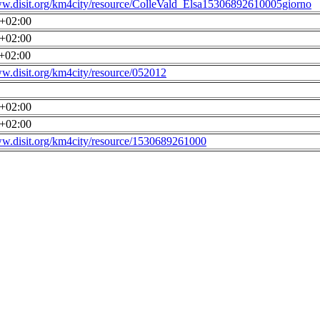
ww.disit.org/km4city/resource/ColleVald_Elsa15306892610005giorno
0+02:00
0+02:00
0+02:00
ww.disit.org/km4city/resource/052012
0+02:00
0+02:00
ww.disit.org/km4city/resource/1530689261000