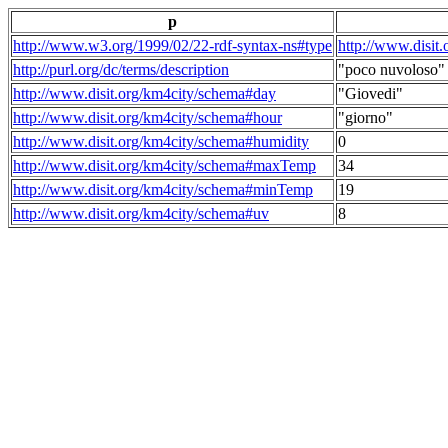
p
http://www.w3.org/1999/02/22-rdf-syntax-ns#type
http://www.disit
http://purl.org/dc/terms/description
"poco nuvoloso"
http://www.disit.org/km4city/schema#day
"Giovedi"
http://www.disit.org/km4city/schema#hour
"giorno"
http://www.disit.org/km4city/schema#humidity
0
http://www.disit.org/km4city/schema#maxTemp
34
http://www.disit.org/km4city/schema#minTemp
19
http://www.disit.org/km4city/schema#uv
8