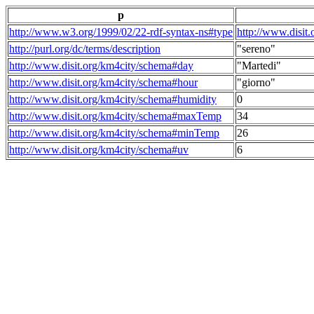
p
http://www.w3.org/1999/02/22-rdf-syntax-ns#type
http://www.disit
http://purl.org/dc/terms/description
"sereno"
http://www.disit.org/km4city/schema#day
"Martedi"
http://www.disit.org/km4city/schema#hour
"giorno"
http://www.disit.org/km4city/schema#humidity
0
http://www.disit.org/km4city/schema#maxTemp
34
http://www.disit.org/km4city/schema#minTemp
26
http://www.disit.org/km4city/schema#uv
6