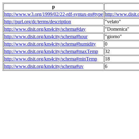
p
http://www.w3.org/1999/02/22-rdf-syntax-ns#type
http://www.disit
http://purl.org/dc/terms/description
"velato"
http://www.disit.org/km4city/schema#day
"Domenica"
http://www.disit.org/km4city/schema#hour
"giorno"
http://www.disit.org/km4city/schema#humidity
0
http://www.disit.org/km4city/schema#maxTemp
32
http://www.disit.org/km4city/schema#minTemp
18
http://www.disit.org/km4city/schema#uv
6