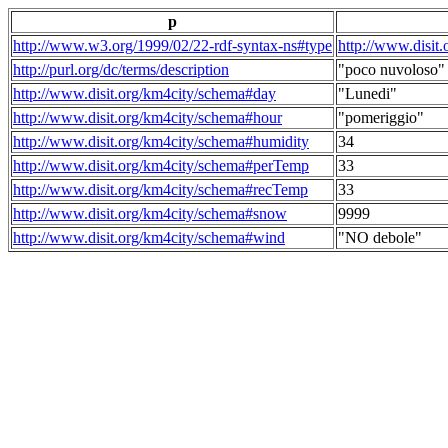
p
http://www.w3.org/1999/02/22-rdf-syntax-ns#type
http://www.disit
http://purl.org/dc/terms/description
"poco nuvoloso"
http://www.disit.org/km4city/schema#day
"Lunedi"
http://www.disit.org/km4city/schema#hour
"pomeriggio"
http://www.disit.org/km4city/schema#humidity
34
http://www.disit.org/km4city/schema#perTemp
33
http://www.disit.org/km4city/schema#recTemp
33
http://www.disit.org/km4city/schema#snow
9999
http://www.disit.org/km4city/schema#wind
"NO debole"