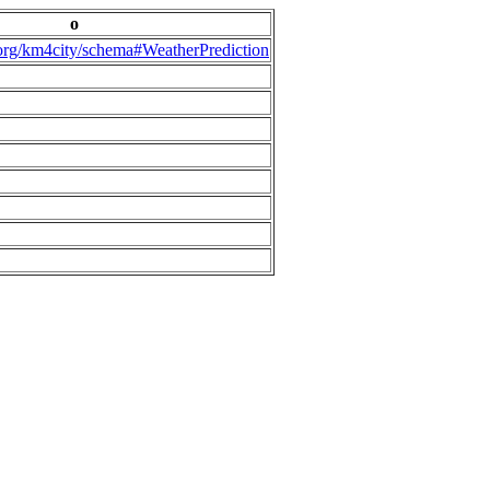
o
.org/km4city/schema#WeatherPrediction