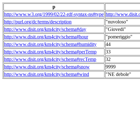
p
http://www.w3.org/1999/02/22-rdf-syntax-ns#type
http://www.disit
http://purl.org/dc/terms/description
"nuvoloso"
http://www.disit.org/km4city/schema#day
"Giovedi"
http://www.disit.org/km4city/schema#hour
"pomeriggio"
http://www.disit.org/km4city/schema#humidity
44
http://www.disit.org/km4city/schema#perTemp
33
http://www.disit.org/km4city/schema#recTemp
32
http://www.disit.org/km4city/schema#snow
9999
http://www.disit.org/km4city/schema#wind
"NE debole"