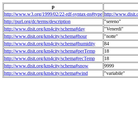
p
http://www.w3.org/1999/02/22-rdf-syntax-ns#type
http://www.disit
http://purl.org/dc/terms/description
"sereno"
http://www.disit.org/km4city/schema#day
"Venerdi"
http://www.disit.org/km4city/schema#hour
"notte"
http://www.disit.org/km4city/schema#humidity
84
http://www.disit.org/km4city/schema#perTemp
18
http://www.disit.org/km4city/schema#recTemp
18
http://www.disit.org/km4city/schema#snow
9999
http://www.disit.org/km4city/schema#wind
"variabile"