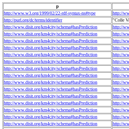
p
http://www.w3.org/1999/02/22-rdf-syntax-ns#type
http://w
http://purl.org/dc/terms/identifier
"Colle V
http://www.disit.org/km4city/schema#hasPrediction
http://w
http://www.disit.org/km4city/schema#hasPrediction
http://w
http://www.disit.org/km4city/schema#hasPrediction
http://w
http://www.disit.org/km4city/schema#hasPrediction
http://w
http://www.disit.org/km4city/schema#hasPrediction
http://w
http://www.disit.org/km4city/schema#hasPrediction
http://w
http://www.disit.org/km4city/schema#hasPrediction
http://w
http://www.disit.org/km4city/schema#hasPrediction
http://w
http://www.disit.org/km4city/schema#hasPrediction
http://w
http://www.disit.org/km4city/schema#hasPrediction
http://w
http://www.disit.org/km4city/schema#hasPrediction
http://w
http://www.disit.org/km4city/schema#hasPrediction
http://w
http://www.disit.org/km4city/schema#hasPrediction
http://w
http://www.disit.org/km4city/schema#hasPrediction
http://w
http://www.disit.org/km4city/schema#hasPrediction
http://w