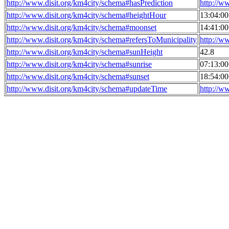
http://www.disit.org/km4city/schema#hasPrediction
http://w
http://www.disit.org/km4city/schema#heightHour
13:04:0
http://www.disit.org/km4city/schema#moonset
14:41:0
http://www.disit.org/km4city/schema#refersToMunicipality
http://w
http://www.disit.org/km4city/schema#sunHeight
42.8
http://www.disit.org/km4city/schema#sunrise
07:13:0
http://www.disit.org/km4city/schema#sunset
18:54:0
http://www.disit.org/km4city/schema#updateTime
http://w