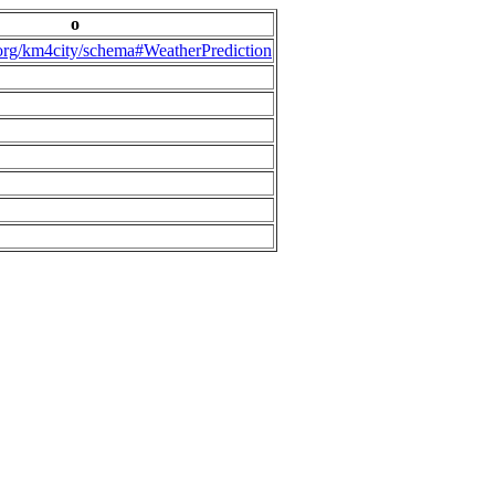
o
.org/km4city/schema#WeatherPrediction