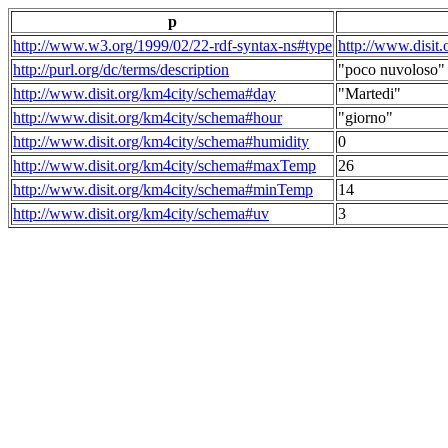
p
http://www.w3.org/1999/02/22-rdf-syntax-ns#type
http://www.disit
http://purl.org/dc/terms/description
"poco nuvoloso"
http://www.disit.org/km4city/schema#day
"Martedi"
http://www.disit.org/km4city/schema#hour
"giorno"
http://www.disit.org/km4city/schema#humidity
0
http://www.disit.org/km4city/schema#maxTemp
26
http://www.disit.org/km4city/schema#minTemp
14
http://www.disit.org/km4city/schema#uv
3