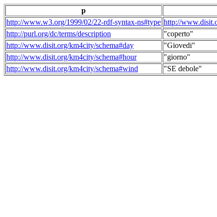
p
http://www.w3.org/1999/02/22-rdf-syntax-ns#type
http://www.disit
http://purl.org/dc/terms/description
"coperto"
http://www.disit.org/km4city/schema#day
"Giovedi"
http://www.disit.org/km4city/schema#hour
"giorno"
http://www.disit.org/km4city/schema#wind
"SE debole"