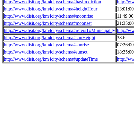
http://www.disit.org/km4city/schema#hasPrediction
http://w
http://www.disit.org/km4city/schema#heightHour
13:01:0
http://www.disit.org/km4city/schema#moonrise
11:49:0
http://www.disit.org/km4city/schema#moonset
21:35:0
http://www.disit.org/km4city/schema#refersToMunicipality
http://w
http://www.disit.org/km4city/schema#sunHeight
38.6
http://www.disit.org/km4city/schema#sunrise
07:26:0
http://www.disit.org/km4city/schema#sunset
18:35:0
http://www.disit.org/km4city/schema#updateTime
http://w