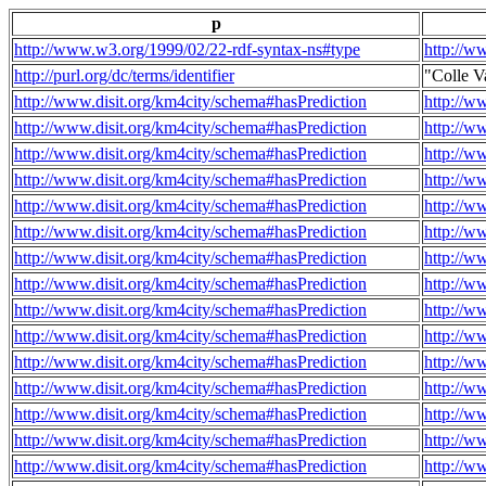
p
http://www.w3.org/1999/02/22-rdf-syntax-ns#type
http://w
http://purl.org/dc/terms/identifier
"Colle V
http://www.disit.org/km4city/schema#hasPrediction
http://w
http://www.disit.org/km4city/schema#hasPrediction
http://w
http://www.disit.org/km4city/schema#hasPrediction
http://w
http://www.disit.org/km4city/schema#hasPrediction
http://w
http://www.disit.org/km4city/schema#hasPrediction
http://w
http://www.disit.org/km4city/schema#hasPrediction
http://w
http://www.disit.org/km4city/schema#hasPrediction
http://w
http://www.disit.org/km4city/schema#hasPrediction
http://w
http://www.disit.org/km4city/schema#hasPrediction
http://w
http://www.disit.org/km4city/schema#hasPrediction
http://w
http://www.disit.org/km4city/schema#hasPrediction
http://w
http://www.disit.org/km4city/schema#hasPrediction
http://w
http://www.disit.org/km4city/schema#hasPrediction
http://w
http://www.disit.org/km4city/schema#hasPrediction
http://w
http://www.disit.org/km4city/schema#hasPrediction
http://w