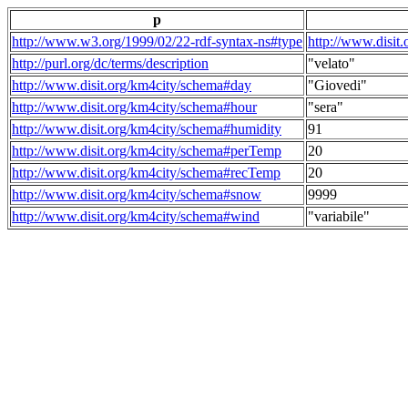
p
http://www.w3.org/1999/02/22-rdf-syntax-ns#type
http://www.disit
http://purl.org/dc/terms/description
"velato"
http://www.disit.org/km4city/schema#day
"Giovedi"
http://www.disit.org/km4city/schema#hour
"sera"
http://www.disit.org/km4city/schema#humidity
91
http://www.disit.org/km4city/schema#perTemp
20
http://www.disit.org/km4city/schema#recTemp
20
http://www.disit.org/km4city/schema#snow
9999
http://www.disit.org/km4city/schema#wind
"variabile"