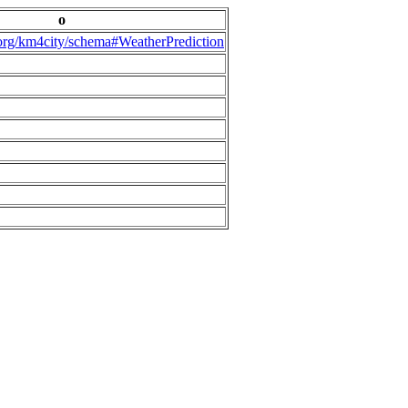
o
.org/km4city/schema#WeatherPrediction