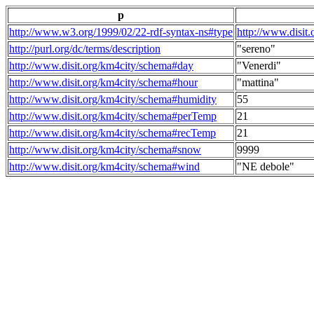
p
http://www.w3.org/1999/02/22-rdf-syntax-ns#type
http://www.disit
http://purl.org/dc/terms/description
"sereno"
http://www.disit.org/km4city/schema#day
"Venerdi"
http://www.disit.org/km4city/schema#hour
"mattina"
http://www.disit.org/km4city/schema#humidity
55
http://www.disit.org/km4city/schema#perTemp
21
http://www.disit.org/km4city/schema#recTemp
21
http://www.disit.org/km4city/schema#snow
9999
http://www.disit.org/km4city/schema#wind
"NE debole"