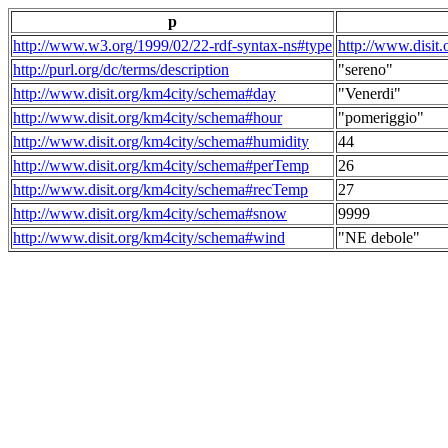
p
http://www.w3.org/1999/02/22-rdf-syntax-ns#type
http://www.disit
http://purl.org/dc/terms/description
"sereno"
http://www.disit.org/km4city/schema#day
"Venerdi"
http://www.disit.org/km4city/schema#hour
"pomeriggio"
http://www.disit.org/km4city/schema#humidity
44
http://www.disit.org/km4city/schema#perTemp
26
http://www.disit.org/km4city/schema#recTemp
27
http://www.disit.org/km4city/schema#snow
9999
http://www.disit.org/km4city/schema#wind
"NE debole"