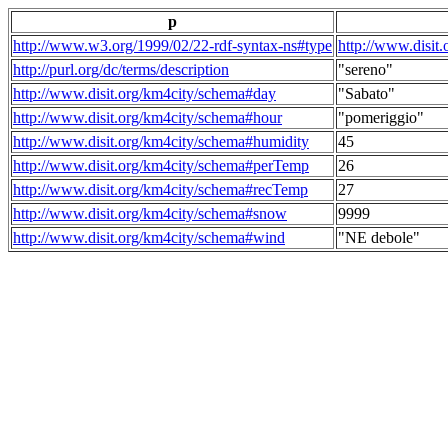
p
http://www.w3.org/1999/02/22-rdf-syntax-ns#type
http://www.disit
http://purl.org/dc/terms/description
"sereno"
http://www.disit.org/km4city/schema#day
"Sabato"
http://www.disit.org/km4city/schema#hour
"pomeriggio"
http://www.disit.org/km4city/schema#humidity
45
http://www.disit.org/km4city/schema#perTemp
26
http://www.disit.org/km4city/schema#recTemp
27
http://www.disit.org/km4city/schema#snow
9999
http://www.disit.org/km4city/schema#wind
"NE debole"