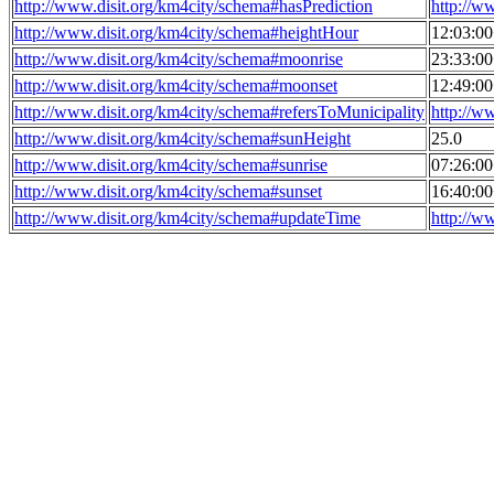
http://www.disit.org/km4city/schema#hasPrediction
http://w
http://www.disit.org/km4city/schema#heightHour
12:03:0
http://www.disit.org/km4city/schema#moonrise
23:33:0
http://www.disit.org/km4city/schema#moonset
12:49:0
http://www.disit.org/km4city/schema#refersToMunicipality
http://w
http://www.disit.org/km4city/schema#sunHeight
25.0
http://www.disit.org/km4city/schema#sunrise
07:26:0
http://www.disit.org/km4city/schema#sunset
16:40:0
http://www.disit.org/km4city/schema#updateTime
http://w