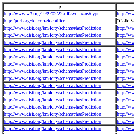
p
http://www.w3.org/1999/02/22-rdf-syntax-ns#type
http://w
http://purl.org/dc/terms/identifier
"Colle V
http://www.disit.org/km4city/schema#hasPrediction
http://w
http://www.disit.org/km4city/schema#hasPrediction
http://w
http://www.disit.org/km4city/schema#hasPrediction
http://w
http://www.disit.org/km4city/schema#hasPrediction
http://w
http://www.disit.org/km4city/schema#hasPrediction
http://w
http://www.disit.org/km4city/schema#hasPrediction
http://w
http://www.disit.org/km4city/schema#hasPrediction
http://w
http://www.disit.org/km4city/schema#hasPrediction
http://w
http://www.disit.org/km4city/schema#hasPrediction
http://w
http://www.disit.org/km4city/schema#hasPrediction
http://w
http://www.disit.org/km4city/schema#hasPrediction
http://w
http://www.disit.org/km4city/schema#hasPrediction
http://w
http://www.disit.org/km4city/schema#hasPrediction
http://w
http://www.disit.org/km4city/schema#hasPrediction
http://w
http://www.disit.org/km4city/schema#hasPrediction
http://w