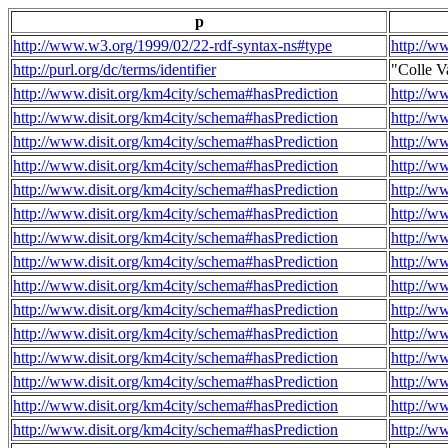
p
http://www.w3.org/1999/02/22-rdf-syntax-ns#type
http://w
http://purl.org/dc/terms/identifier
"Colle V
http://www.disit.org/km4city/schema#hasPrediction
http://w
http://www.disit.org/km4city/schema#hasPrediction
http://w
http://www.disit.org/km4city/schema#hasPrediction
http://w
http://www.disit.org/km4city/schema#hasPrediction
http://w
http://www.disit.org/km4city/schema#hasPrediction
http://w
http://www.disit.org/km4city/schema#hasPrediction
http://w
http://www.disit.org/km4city/schema#hasPrediction
http://w
http://www.disit.org/km4city/schema#hasPrediction
http://w
http://www.disit.org/km4city/schema#hasPrediction
http://w
http://www.disit.org/km4city/schema#hasPrediction
http://w
http://www.disit.org/km4city/schema#hasPrediction
http://w
http://www.disit.org/km4city/schema#hasPrediction
http://w
http://www.disit.org/km4city/schema#hasPrediction
http://w
http://www.disit.org/km4city/schema#hasPrediction
http://w
http://www.disit.org/km4city/schema#hasPrediction
http://w