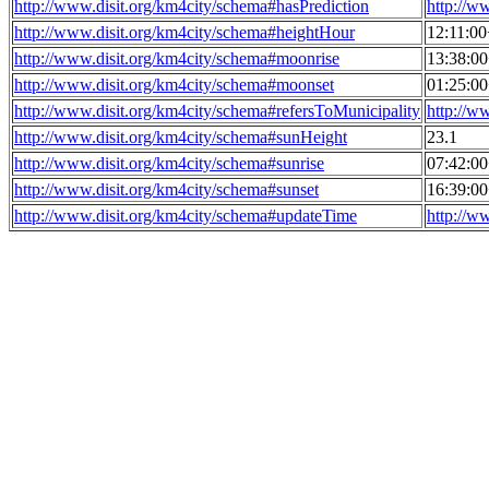
http://www.disit.org/km4city/schema#hasPrediction
http://w
http://www.disit.org/km4city/schema#heightHour
12:11:0
http://www.disit.org/km4city/schema#moonrise
13:38:0
http://www.disit.org/km4city/schema#moonset
01:25:0
http://www.disit.org/km4city/schema#refersToMunicipality
http://w
http://www.disit.org/km4city/schema#sunHeight
23.1
http://www.disit.org/km4city/schema#sunrise
07:42:0
http://www.disit.org/km4city/schema#sunset
16:39:0
http://www.disit.org/km4city/schema#updateTime
http://w