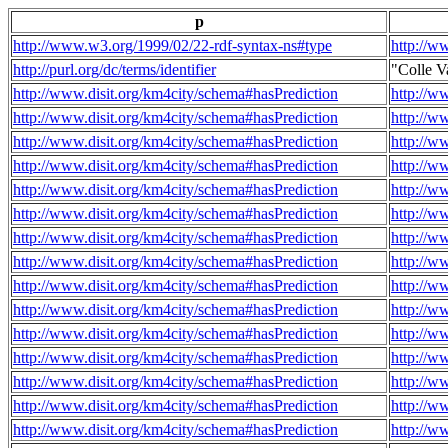
p
http://www.w3.org/1999/02/22-rdf-syntax-ns#type
http://w
http://purl.org/dc/terms/identifier
"Colle V
http://www.disit.org/km4city/schema#hasPrediction
http://w
http://www.disit.org/km4city/schema#hasPrediction
http://w
http://www.disit.org/km4city/schema#hasPrediction
http://w
http://www.disit.org/km4city/schema#hasPrediction
http://w
http://www.disit.org/km4city/schema#hasPrediction
http://w
http://www.disit.org/km4city/schema#hasPrediction
http://w
http://www.disit.org/km4city/schema#hasPrediction
http://w
http://www.disit.org/km4city/schema#hasPrediction
http://w
http://www.disit.org/km4city/schema#hasPrediction
http://w
http://www.disit.org/km4city/schema#hasPrediction
http://w
http://www.disit.org/km4city/schema#hasPrediction
http://w
http://www.disit.org/km4city/schema#hasPrediction
http://w
http://www.disit.org/km4city/schema#hasPrediction
http://w
http://www.disit.org/km4city/schema#hasPrediction
http://w
http://www.disit.org/km4city/schema#hasPrediction
http://w