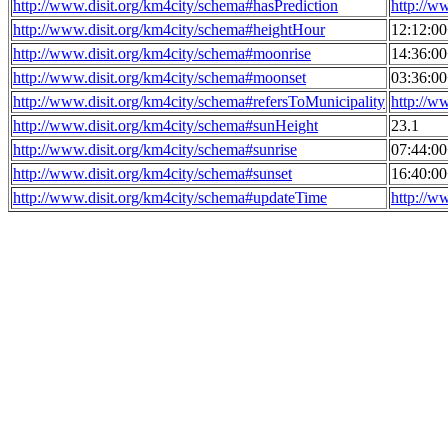
http://www.disit.org/km4city/schema#hasPrediction
http://w
http://www.disit.org/km4city/schema#heightHour
12:12:0
http://www.disit.org/km4city/schema#moonrise
14:36:0
http://www.disit.org/km4city/schema#moonset
03:36:0
http://www.disit.org/km4city/schema#refersToMunicipality
http://w
http://www.disit.org/km4city/schema#sunHeight
23.1
http://www.disit.org/km4city/schema#sunrise
07:44:0
http://www.disit.org/km4city/schema#sunset
16:40:0
http://www.disit.org/km4city/schema#updateTime
http://w