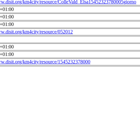
ww.disit.org/km4city/resource/ColleVald_Elsa15452323780005giorno
0+01:00
0+01:00
0+01:00
ww.disit.org/km4city/resource/052012
0+01:00
0+01:00
ww.disit.org/km4city/resource/1545232378000