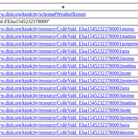
o
ww.disit.org/km4city/schema#WeatherReport
al d'Elsa1545232378000"
ww.disit.org/km4city/resource/ColleVald_Elsa15452323780001giorno
ww.disit.org/km4city/resource/ColleVald_Elsa15452323780001mattina
ww.disit.org/km4city/resource/ColleVald_Elsa15452323780001pomerig
ww.disit.org/km4city/resource/ColleVald_Elsa15452323780001sera
ww.disit.org/km4city/resource/ColleVald_Elsa15452323780002giorno
ww.disit.org/km4city/resource/ColleVald_Elsa15452323780002mattina
ww.disit.org/km4city/resource/ColleVald_Elsa15452323780002notte
ww.disit.org/km4city/resource/ColleVald_Elsa15452323780002pomerig
ww.disit.org/km4city/resource/ColleVald_Elsa15452323780002sera
ww.disit.org/km4city/resource/ColleVald_Elsa15452323780003giorno
ww.disit.org/km4city/resource/ColleVald_Elsa15452323780003mattina
ww.disit.org/km4city/resource/ColleVald_Elsa15452323780003notte
ww.disit.org/km4city/resource/ColleVald_Elsa15452323780003pomerig
ww.disit.org/km4city/resource/ColleVald_Elsa15452323780003sera
ww.disit.org/km4city/resource/ColleVald_Elsa15452323780004giorno