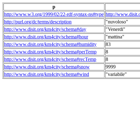
p
http://www.w3.org/1999/02/22-rdf-syntax-ns#type
http://www.disit
http://purl.org/dc/terms/description
"nuvoloso"
http://www.disit.org/km4city/schema#day
"Venerdi"
http://www.disit.org/km4city/schema#hour
"mattina"
http://www.disit.org/km4city/schema#humidity
83
http://www.disit.org/km4city/schema#perTemp
8
http://www.disit.org/km4city/schema#recTemp
8
http://www.disit.org/km4city/schema#snow
9999
http://www.disit.org/km4city/schema#wind
"variabile"