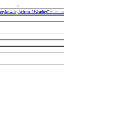
o
.org/km4city/schema#WeatherPrediction