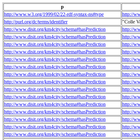
p
http://www.w3.org/1999/02/22-rdf-syntax-ns#type
http://w
http://purl.org/dc/terms/identifier
"Colle V
http://www.disit.org/km4city/schema#hasPrediction
http://w
http://www.disit.org/km4city/schema#hasPrediction
http://w
http://www.disit.org/km4city/schema#hasPrediction
http://w
http://www.disit.org/km4city/schema#hasPrediction
http://w
http://www.disit.org/km4city/schema#hasPrediction
http://w
http://www.disit.org/km4city/schema#hasPrediction
http://w
http://www.disit.org/km4city/schema#hasPrediction
http://w
http://www.disit.org/km4city/schema#hasPrediction
http://w
http://www.disit.org/km4city/schema#hasPrediction
http://w
http://www.disit.org/km4city/schema#hasPrediction
http://w
http://www.disit.org/km4city/schema#hasPrediction
http://w
http://www.disit.org/km4city/schema#hasPrediction
http://w
http://www.disit.org/km4city/schema#hasPrediction
http://w
http://www.disit.org/km4city/schema#hasPrediction
http://w
http://www.disit.org/km4city/schema#hasPrediction
http://w