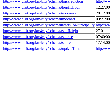
http://www.disit.org/km4city/schema#hasPrediction
http://w
http://www.disit.org/km4city/schema#heightHour
12:27:0
http://www.disit.org/km4city/schema#moonrise
20:12:0
http://www.disit.org/km4city/schema#moonset
09:21:0
http://www.disit.org/km4city/schema#refersToMunicipality
http://w
http://www.disit.org/km4city/schema#sunHeight
27.0
http://www.disit.org/km4city/schema#sunrise
07:40:0
http://www.disit.org/km4city/schema#sunset
17:14:0
http://www.disit.org/km4city/schema#updateTime
http://w