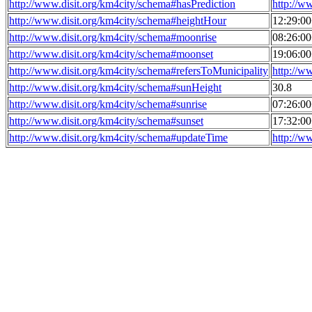
http://www.disit.org/km4city/schema#hasPrediction
http://w
http://www.disit.org/km4city/schema#heightHour
12:29:0
http://www.disit.org/km4city/schema#moonrise
08:26:0
http://www.disit.org/km4city/schema#moonset
19:06:0
http://www.disit.org/km4city/schema#refersToMunicipality
http://w
http://www.disit.org/km4city/schema#sunHeight
30.8
http://www.disit.org/km4city/schema#sunrise
07:26:0
http://www.disit.org/km4city/schema#sunset
17:32:0
http://www.disit.org/km4city/schema#updateTime
http://w