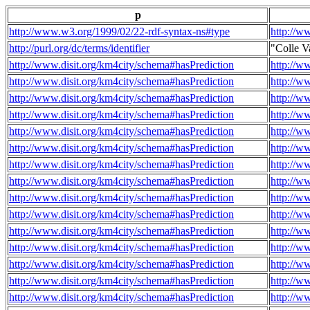
p
http://www.w3.org/1999/02/22-rdf-syntax-ns#type
http://w
http://purl.org/dc/terms/identifier
"Colle V
http://www.disit.org/km4city/schema#hasPrediction
http://w
http://www.disit.org/km4city/schema#hasPrediction
http://w
http://www.disit.org/km4city/schema#hasPrediction
http://w
http://www.disit.org/km4city/schema#hasPrediction
http://w
http://www.disit.org/km4city/schema#hasPrediction
http://w
http://www.disit.org/km4city/schema#hasPrediction
http://w
http://www.disit.org/km4city/schema#hasPrediction
http://w
http://www.disit.org/km4city/schema#hasPrediction
http://w
http://www.disit.org/km4city/schema#hasPrediction
http://w
http://www.disit.org/km4city/schema#hasPrediction
http://w
http://www.disit.org/km4city/schema#hasPrediction
http://w
http://www.disit.org/km4city/schema#hasPrediction
http://w
http://www.disit.org/km4city/schema#hasPrediction
http://w
http://www.disit.org/km4city/schema#hasPrediction
http://w
http://www.disit.org/km4city/schema#hasPrediction
http://w