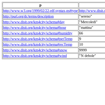
p
http://www.w3.org/1999/02/22-rdf-syntax-ns#type
http://www.disit
http://purl.org/dc/terms/description
"sereno"
http://www.disit.org/km4city/schema#day
"Mercoledi"
http://www.disit.org/km4city/schema#hour
"mattina"
http://www.disit.org/km4city/schema#humidity
66
http://www.disit.org/km4city/schema#perTemp
9
http://www.disit.org/km4city/schema#recTemp
10
http://www.disit.org/km4city/schema#snow
9999
http://www.disit.org/km4city/schema#wind
"N debole"