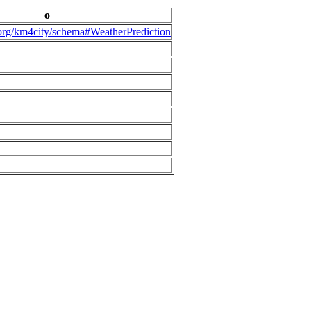
o
.org/km4city/schema#WeatherPrediction