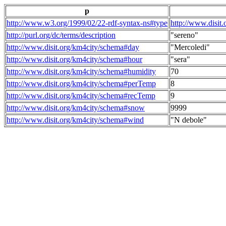
p
http://www.w3.org/1999/02/22-rdf-syntax-ns#type
http://www.disit
http://purl.org/dc/terms/description
"sereno"
http://www.disit.org/km4city/schema#day
"Mercoledi"
http://www.disit.org/km4city/schema#hour
"sera"
http://www.disit.org/km4city/schema#humidity
70
http://www.disit.org/km4city/schema#perTemp
8
http://www.disit.org/km4city/schema#recTemp
9
http://www.disit.org/km4city/schema#snow
9999
http://www.disit.org/km4city/schema#wind
"N debole"