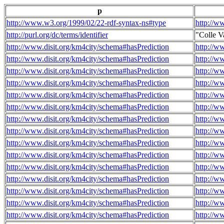
p
http://www.w3.org/1999/02/22-rdf-syntax-ns#type
http://w
http://purl.org/dc/terms/identifier
"Colle V
http://www.disit.org/km4city/schema#hasPrediction
http://w
http://www.disit.org/km4city/schema#hasPrediction
http://w
http://www.disit.org/km4city/schema#hasPrediction
http://w
http://www.disit.org/km4city/schema#hasPrediction
http://w
http://www.disit.org/km4city/schema#hasPrediction
http://w
http://www.disit.org/km4city/schema#hasPrediction
http://w
http://www.disit.org/km4city/schema#hasPrediction
http://w
http://www.disit.org/km4city/schema#hasPrediction
http://w
http://www.disit.org/km4city/schema#hasPrediction
http://w
http://www.disit.org/km4city/schema#hasPrediction
http://w
http://www.disit.org/km4city/schema#hasPrediction
http://w
http://www.disit.org/km4city/schema#hasPrediction
http://w
http://www.disit.org/km4city/schema#hasPrediction
http://w
http://www.disit.org/km4city/schema#hasPrediction
http://w
http://www.disit.org/km4city/schema#hasPrediction
http://w