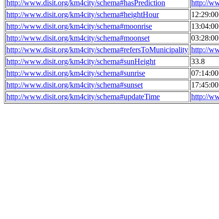
http://www.disit.org/km4city/schema#hasPrediction
http://w
http://www.disit.org/km4city/schema#heightHour
12:29:0
http://www.disit.org/km4city/schema#moonrise
13:04:0
http://www.disit.org/km4city/schema#moonset
03:28:0
http://www.disit.org/km4city/schema#refersToMunicipality
http://w
http://www.disit.org/km4city/schema#sunHeight
33.8
http://www.disit.org/km4city/schema#sunrise
07:14:0
http://www.disit.org/km4city/schema#sunset
17:45:0
http://www.disit.org/km4city/schema#updateTime
http://w