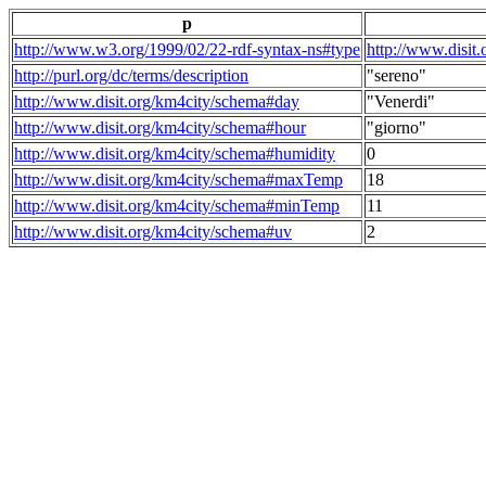
p
http://www.w3.org/1999/02/22-rdf-syntax-ns#type
http://www.disit
http://purl.org/dc/terms/description
"sereno"
http://www.disit.org/km4city/schema#day
"Venerdi"
http://www.disit.org/km4city/schema#hour
"giorno"
http://www.disit.org/km4city/schema#humidity
0
http://www.disit.org/km4city/schema#maxTemp
18
http://www.disit.org/km4city/schema#minTemp
11
http://www.disit.org/km4city/schema#uv
2