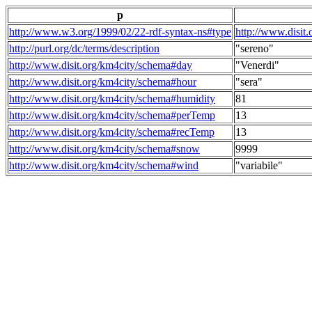
p
http://www.w3.org/1999/02/22-rdf-syntax-ns#type
http://www.disit
http://purl.org/dc/terms/description
"sereno"
http://www.disit.org/km4city/schema#day
"Venerdi"
http://www.disit.org/km4city/schema#hour
"sera"
http://www.disit.org/km4city/schema#humidity
81
http://www.disit.org/km4city/schema#perTemp
13
http://www.disit.org/km4city/schema#recTemp
13
http://www.disit.org/km4city/schema#snow
9999
http://www.disit.org/km4city/schema#wind
"variabile"