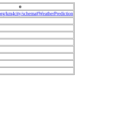
o
.org/km4city/schema#WeatherPrediction