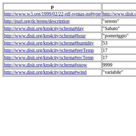
p
http://www.w3.org/1999/02/22-rdf-syntax-ns#type
http://www.disit
http://purl.org/dc/terms/description
"sereno"
http://www.disit.org/km4city/schema#day
"Sabato"
http://www.disit.org/km4city/schema#hour
"pomeriggio"
http://www.disit.org/km4city/schema#humidity
53
http://www.disit.org/km4city/schema#perTemp
17
http://www.disit.org/km4city/schema#recTemp
17
http://www.disit.org/km4city/schema#snow
9999
http://www.disit.org/km4city/schema#wind
"variabile"