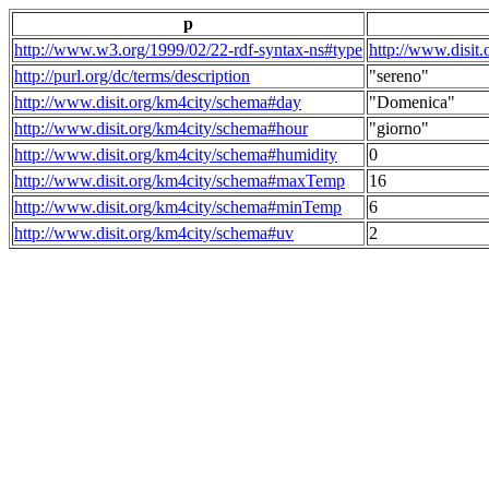
p
http://www.w3.org/1999/02/22-rdf-syntax-ns#type
http://www.disit
http://purl.org/dc/terms/description
"sereno"
http://www.disit.org/km4city/schema#day
"Domenica"
http://www.disit.org/km4city/schema#hour
"giorno"
http://www.disit.org/km4city/schema#humidity
0
http://www.disit.org/km4city/schema#maxTemp
16
http://www.disit.org/km4city/schema#minTemp
6
http://www.disit.org/km4city/schema#uv
2